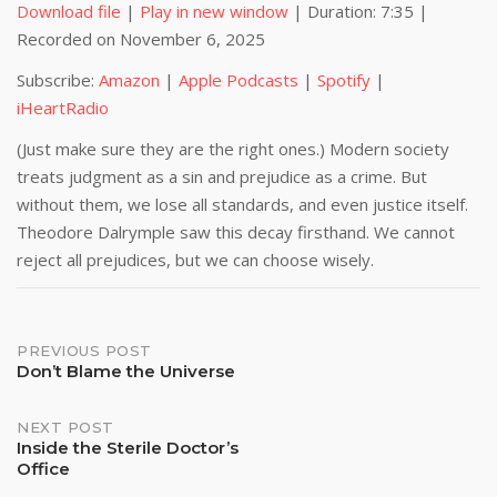
Download file
|
Play in new window
|
Duration: 7:35
|
Recorded on November 6, 2025
SHARE
Amazon
Apple Podcasts
Subscribe:
Amazon
|
Apple Podcasts
|
Spotify
|
Spotify
iHeartRadio
LINK
iHeartRadio
RSS FEED
EMBED
(Just make sure they are the right ones.) Modern society
treats judgment as a sin and prejudice as a crime. But
without them, we lose all standards, and even justice itself.
Theodore Dalrymple saw this decay firsthand. We cannot
reject all prejudices, but we can choose wisely.
Post
PREVIOUS POST
Don’t Blame the Universe
navigation
NEXT POST
Inside the Sterile Doctor’s
Office