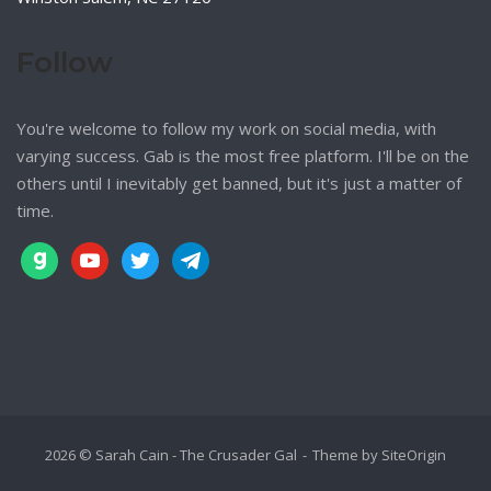
Follow
You're welcome to follow my work on social media, with
varying success. Gab is the most free platform. I'll be on the
others until I inevitably get banned, but it's just a matter of
time.
gab
youtube
twitter
telegram
2026 © Sarah Cain - The Crusader Gal
Theme by
SiteOrigin