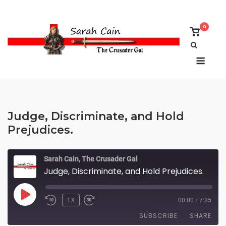
Skip
to
0
content
View
shoppi
cart
Menu
Judge, Discriminate, and Hold
Prejudices.
Sarah Cain, The Crusader Gal
Judge, Discriminate, and Hold Prejudices.
PLAY
1X
00:00
/
7:35
EPISODE
SUBSCRIBE
SHARE