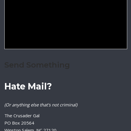
Send Something
Hate Mail?
(Or anything else that's not criminal)
The Crusader Gal
PO Box 20564
Winston Salem, NC 27120