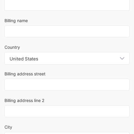
Billing name
Country
United States
Billing address street
Billing address line 2
City