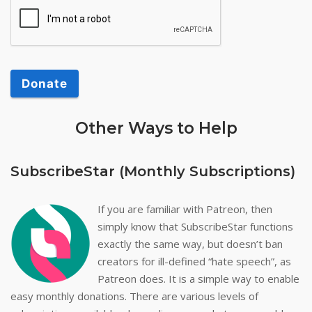
Donate
Other Ways to Help
SubscribeStar (Monthly Subscriptions)
If you are familiar with Patreon, then
simply know that SubscribeStar functions
exactly the same way, but doesn’t ban
creators for ill-defined “hate speech”, as
Patreon does. It is a simple way to enable
easy monthly donations. There are various levels of