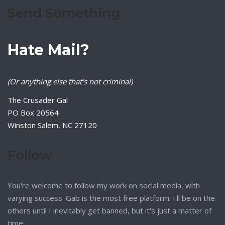
Send Something
Hate Mail?
(Or anything else that's not criminal)
The Crusader Gal
PO Box 20564
Winston Salem, NC 27120
Follow
You're welcome to follow my work on social media, with
varying success. Gab is the most free platform. I'll be on the
others until I inevitably get banned, but it's just a matter of
time.