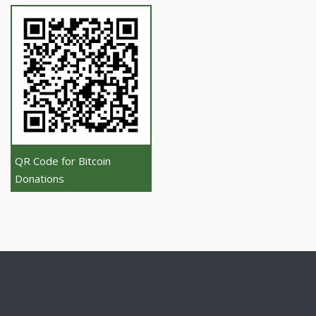
QR Code for Bitcoin
Donations