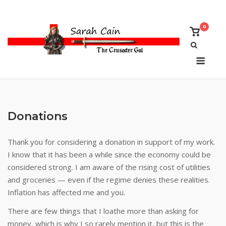
Skip
to
0
content
View
shoppi
cart
Menu
Donations
Thank you for considering a donation in support of my work.
I know that it has been a while since the economy could be
considered strong. I am aware of the rising cost of utilities
and groceries — even if the regime denies these realities.
Inflation has affected me and you.
There are few things that I loathe more than asking for
money, which is why I so rarely mention it, but this is the