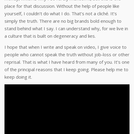
place for that discussion. Without the help of people like
yourself, I couldn’t do what I do. That’s not a cliché. It’s
simply the truth. There are no big brands bold enough to
stand behind what I say. I can understand why, for we live in
a culture that is built on degeneracy and lies.
I hope that when I write and speak on video, I give voice to
people who cannot speak the truth without job-loss or other
reprisal. That is what I have heard from many of you. It’s one
of the principal reasons that I keep going. Please help me to
keep doing it.