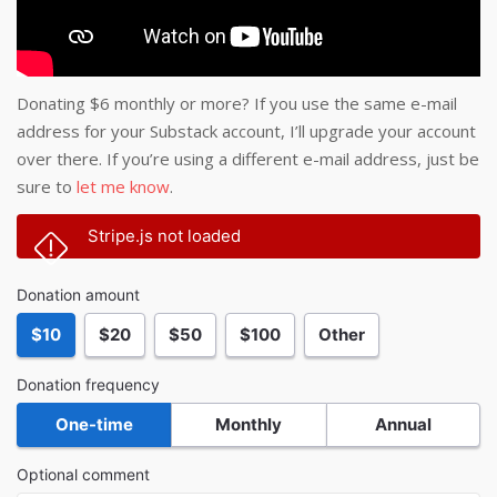
Donating $6 monthly or more? If you use the same e-mail
address for your Substack account, I’ll upgrade your account
over there. If you’re using a different e-mail address, just be
sure to
let me know
.
Stripe.js not loaded
Donation amount
$10
$20
$50
$100
Other
Donation frequency
One-time
Monthly
Annual
Optional comment