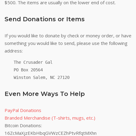
$500. The items are usually on the lower end of cost.
Send Donations or Items
If you would like to donate by check or money order, or have
something you would like to send, please use the following
address:
The Crusader Gal
PO Box 20564
Winston Salem, NC 27120
Even More Ways To Help
PayPal Donations
Branded Merchandise (T-shirts, mugs, etc.)
Bitcoin Donations:
16ZcMaXjzEKbHbqGVWzCEZhPtvRfqtMXhn