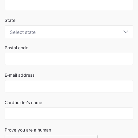
State
Select state
Postal code
E-mail address
Cardholder’s name
Prove you are a human