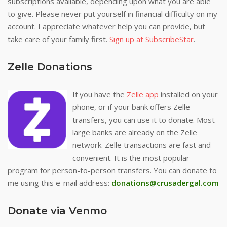
subscriptions available, depending upon what you are able
to give. Please never put yourself in financial difficulty on my
account. I appreciate whatever help you can provide, but
take care of your family first.
Sign up at SubscribeStar
.
Zelle Donations
If you have the
Zelle app
installed on your
phone, or if your bank offers Zelle
transfers, you can use it to donate. Most
large banks are already on the Zelle
network. Zelle transactions are fast and
convenient. It is the most popular
program for person-to-person transfers. You can donate to
me using this e-mail address:
donations@crusadergal.com
Donate via Venmo