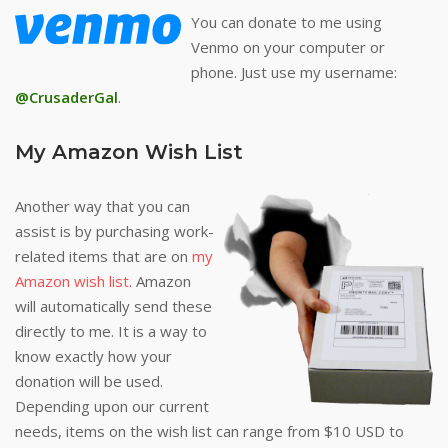
You can donate to me using
Venmo on your computer or
phone. Just use my username:
@CrusaderGal
.
My Amazon Wish List
Another way that you can
assist is by purchasing work-
related items that are on
my
Amazon wish list
. Amazon
will automatically send these
directly to me. It is a way to
know exactly how your
donation will be used.
Depending upon our current
needs, items on the wish list can range from $10 USD to