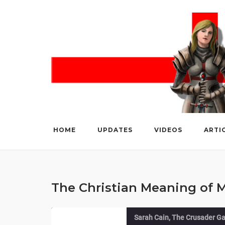
Skip
to
content
HOME
UPDATES
VIDEOS
ARTI
The Christian Meaning of
Sarah Cain, The Crusader Ga