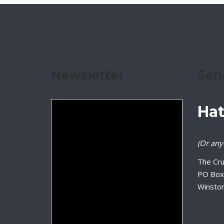
Newsletter
Sen
Hat
(Or anyt
The Cru
PO Box
Winsto