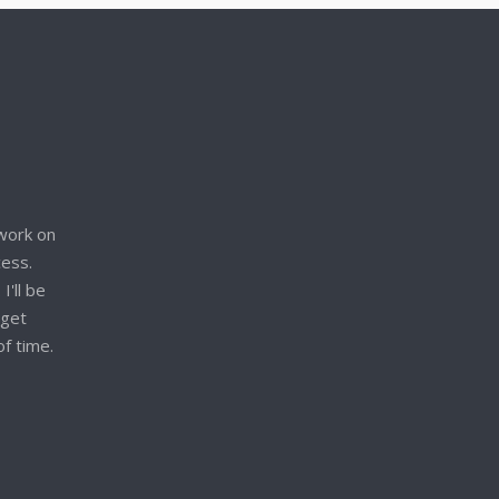
work on
cess.
I'll be
 get
of time.