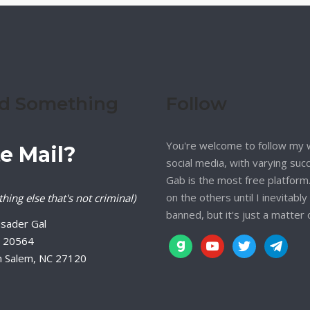
d Something
Follow
You're welcome to follow my 
e Mail?
social media, with varying suc
Gab is the most free platform. 
on the others until I inevitably
hing else that's not criminal)
banned, but it's just a matter 
sader Gal
 20564
gab
youtube
twitter
telegram
n Salem, NC 27120