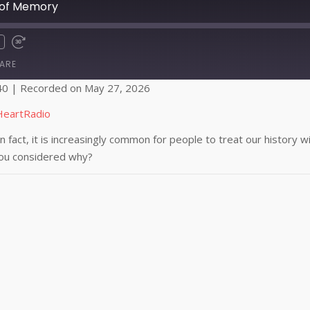
 of Memory
ARE
40
|
Recorded on May 27, 2026
Apple Podcasts
HeartRadio
In fact, it is increasingly common for people to treat our history
you considered why?