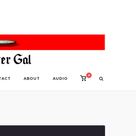
0
View
TACT
ABOUT
AUDIO
shopping
cart