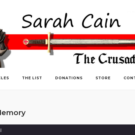
CLES
THE LIST
DONATIONS
STORE
CON
 Memory
l