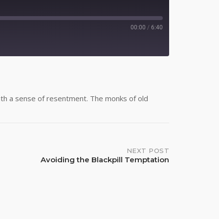
00:00
/
6:40
Spotify
 with a sense of resentment. The monks of old
NEXT POST
Avoiding the Blackpill Temptation