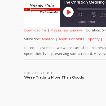
The Christian Meaning
PLAY
1X
EPISODE
SUBSCRIBE
SH
Download file
|
Play in new window
|
Duration: 6:
SHARE
Amazon
Subscribe:
Amazon
|
Apple Podcasts
|
Spotify
|
i
iHeartRadio
LINK
It’s not a given that we would care about history. 
spent their lives preserving such a record. Have 
RSS FEED
EMBED
Post
PREVIOUS POST
We’re Trading More Than Goods
navigation