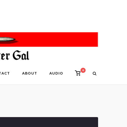
0
View
TACT
ABOUT
AUDIO
shopping
cart