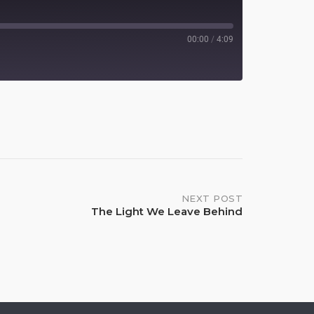
00:00
/
4:09
Spotify
NEXT POST
The Light We Leave Behind