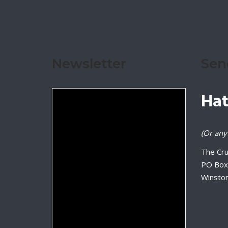
Newsletter
Sen
Hat
(Or anyt
The Cru
PO Box
Winsto