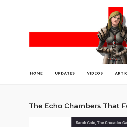
Skip
to
content
HOME
UPDATES
VIDEOS
ARTI
The Echo Chambers That Fo
Sarah Cain, The Crusader Ga