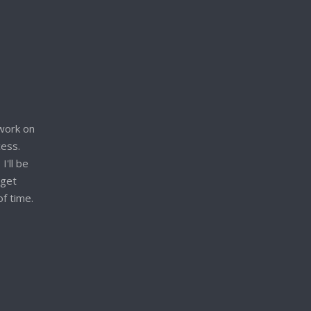
work on
cess.
I'll be
 get
of time.