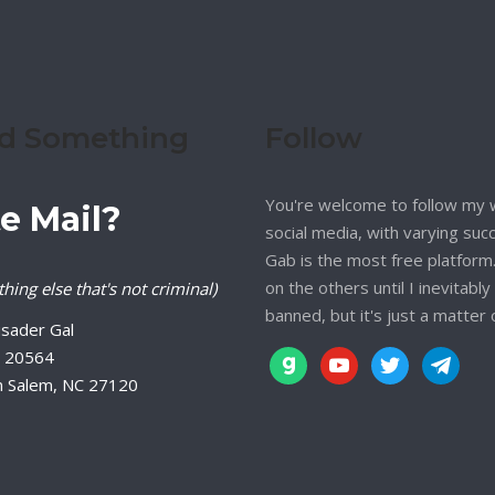
d Something
Follow
You're welcome to follow my 
e Mail?
social media, with varying suc
Gab is the most free platform. 
on the others until I inevitably
hing else that's not criminal)
banned, but it's just a matter 
sader Gal
 20564
gab
youtube
twitter
telegram
n Salem, NC 27120