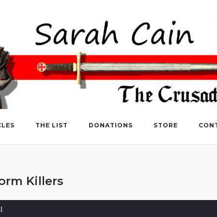
CLES
THE LIST
DONATIONS
STORE
CON
rm Killers
l