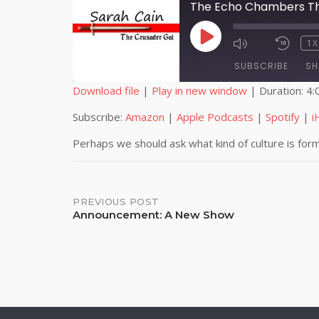
The Echo Chambers Tha
PLAY
1X
EPISODE
SUBSCRIBE
SH
Download file
|
Play in new window
|
Duration: 4:
SHARE
Amazon
Subscribe:
Amazon
|
Apple Podcasts
|
Spotify
|
i
iHeartRadio
LINK
Perhaps we should ask what kind of culture is for
RSS FEED
EMBED
Post
PREVIOUS POST
Announcement: A New Show
navigation