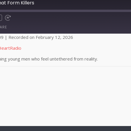
t Form Killers
ARE
09
|
Recorded on February 12, 2026
Apple Podcasts
HeartRadio
ming young men who feel untethered from reality.