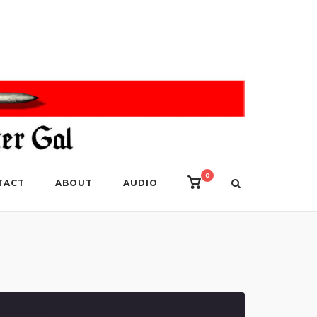
0
View
TACT
ABOUT
AUDIO
shopping
cart