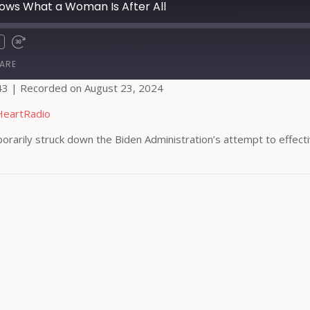
ws What a Woman Is After All
ARE
43
|
Recorded on August 23, 2024
Apple Podcasts
HeartRadio
rarily struck down the Biden Administration’s attempt to effective