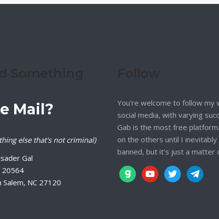
d Something
Follow
You're welcome to follow my 
e Mail?
social media, with varying suc
Gab is the most free platform. 
on the others until I inevitably
hing else that's not criminal)
banned, but it's just a matter 
sader Gal
 20564
gab
youtube
twitter
telegram
n Salem, NC 27120