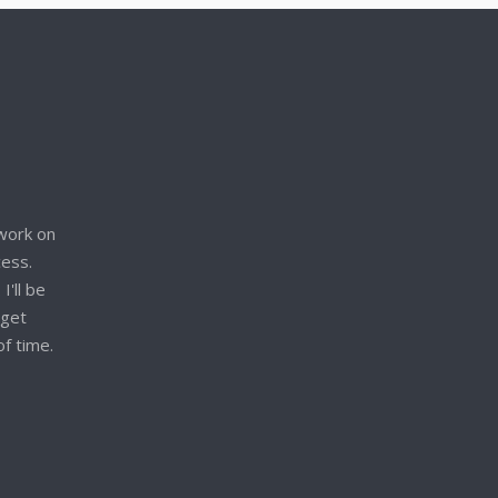
work on
cess.
I'll be
 get
of time.