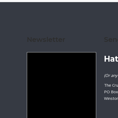
Newsletter
Sen
Hat
(Or anyt
The Cru
PO Box
Winsto