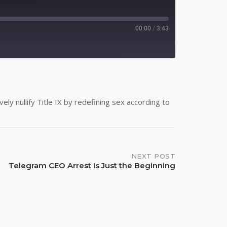
00:00
/
3:43
Spotify
ly nullify Title IX by redefining sex according to
NEXT POST
Telegram CEO Arrest Is Just the Beginning