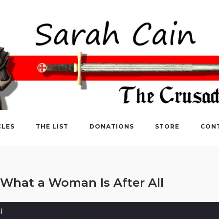
CLES
THE LIST
DONATIONS
STORE
CON
What a Woman Is After All
l