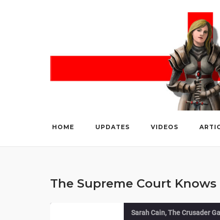
Skip
to
content
HOME
UPDATES
VIDEOS
ARTI
The Supreme Court Knows 
Sarah Cain, The Crusader Ga