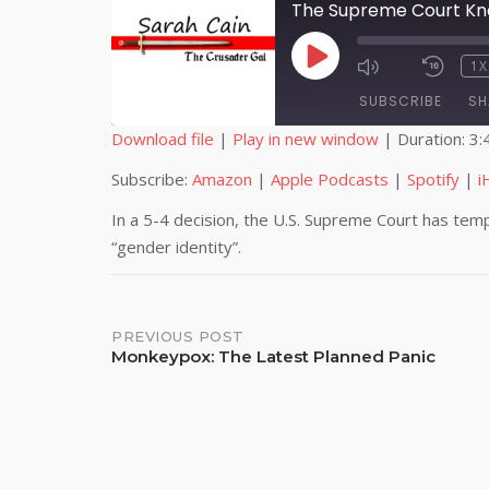
The Supreme Court Kno
PLAY
1X
EPISODE
SUBSCRIBE
SH
Download file
|
Play in new window
|
Duration: 3:
SHARE
Amazon
Subscribe:
Amazon
|
Apple Podcasts
|
Spotify
|
i
iHeartRadio
LINK
In a 5-4 decision, the U.S. Supreme Court has tempo
“gender identity”.
RSS FEED
EMBED
Post
PREVIOUS POST
Monkeypox: The Latest Planned Panic
navigation