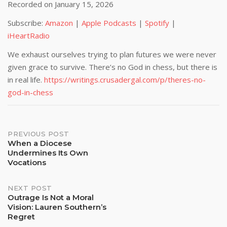
Recorded on January 15, 2026
SHARE
Amazon
Apple Podcasts
Subscribe:
Amazon
|
Apple Podcasts
|
Spotify
|
Spotify
iHeartRadio
LINK
iHeartRadio
RSS FEED
EMBED
We exhaust ourselves trying to plan futures we were never
given grace to survive. There’s no God in chess, but there is
in real life.
https://writings.crusadergal.com/p/theres-no-
god-in-chess
Post
PREVIOUS POST
When a Diocese
Undermines Its Own
navigation
Vocations
NEXT POST
Outrage Is Not a Moral
Vision: Lauren Southern’s
Regret