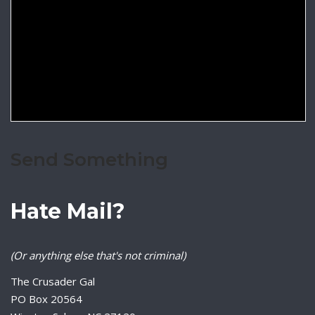
Send Something
Hate Mail?
(Or anything else that's not criminal)
The Crusader Gal
PO Box 20564