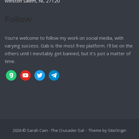
Winston Salem, NC 27120
Follow
You're welcome to follow my work on social media, with
varying success. Gab is the most free platform. I'll be on the
others until I inevitably get banned, but it's just a matter of
time.
gab
youtube
twitter
telegram
2026 © Sarah Cain - The Crusader Gal
Theme by
SiteOrigin