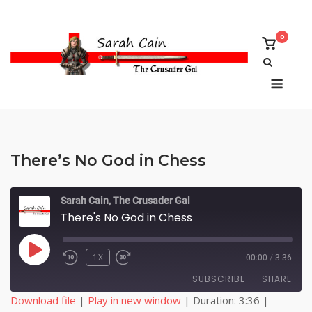
Skip
to
0
content
View
shoppi
cart
Menu
There’s No God in Chess
Sarah Cain, The Crusader Gal
There's No God in Chess
PLAY
1X
00:00
/
3:36
EPISODE
SUBSCRIBE
SHARE
Download file
|
Play in new window
|
Duration: 3:36
|