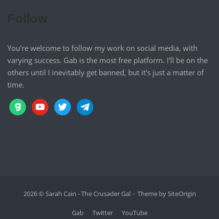
Follow
You're welcome to follow my work on social media, with
varying success. Gab is the most free platform. I'll be on the
others until I inevitably get banned, but it's just a matter of
time.
gab
youtube
twitter
telegram
2026 © Sarah Cain - The Crusader Gal
Theme by
SiteOrigin
Gab
Twitter
YouTube