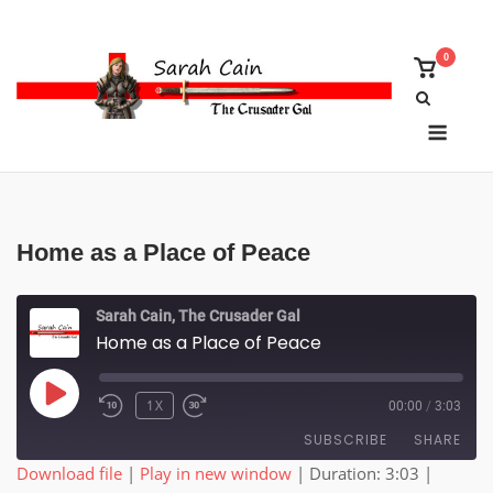
Skip
to
0
content
View
shoppin
cart
Menu
Home as a Place of Peace
Sarah Cain, The Crusader Gal
Home as a Place of Peace
PLAY
1X
00:00
/
3:03
EPISODE
SUBSCRIBE
SHARE
Download file
|
Play in new window
|
Duration: 3:03
|