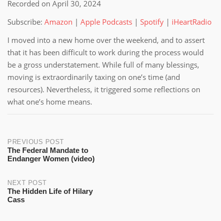
Recorded on April 30, 2024
SHARE
Amazon
Apple Podcasts
Subscribe:
Amazon
|
Apple Podcasts
|
Spotify
|
iHeartRadio
Spotify
iHeartRadio
LINK
RSS FEED
I moved into a new home over the weekend, and to assert
EMBED
that it has been difficult to work during the process would
be a gross understatement. While full of many blessings,
moving is extraordinarily taxing on one’s time (and
resources). Nevertheless, it triggered some reflections on
what one’s home means.
Post
PREVIOUS POST
The Federal Mandate to
Endanger Women (video)
navigation
NEXT POST
The Hidden Life of Hilary
Cass