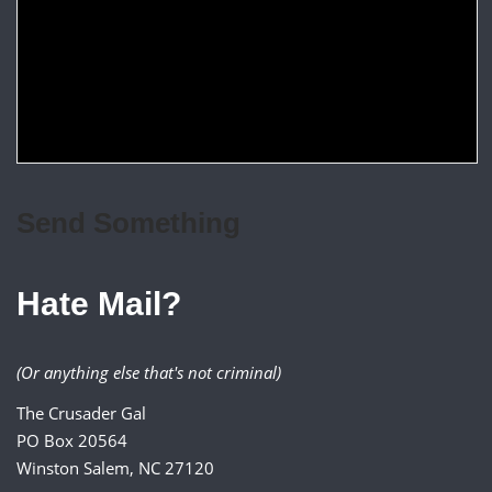
Send Something
Hate Mail?
(Or anything else that's not criminal)
The Crusader Gal
PO Box 20564
Winston Salem, NC 27120