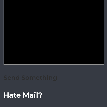
Send Something
Hate Mail?