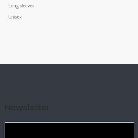
Long sleeves
Unisex
Newsletter