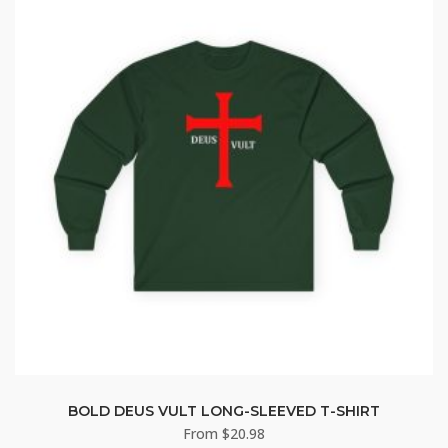
BOLD DEUS VULT LONG-SLEEVED T-SHIRT
From
$
20.98