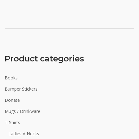
Product categories
Books
Bumper Stickers
Donate
Mugs / Drinkware
T-Shirts
Ladies V-Necks