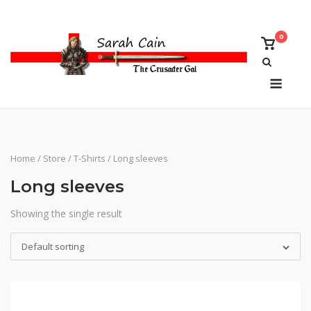
Skip
to
0
content
View
shoppi
cart
Menu
Home
/
Store
/
T-Shirts
/ Long sleeves
Long sleeves
Showing the single result
Default sorting