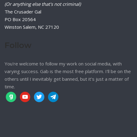
(Or anything else that's not criminal)
The Crusader Gal
PO Box 20564
Winston Salem, NC 27120
Follow
You're welcome to follow my work on social media, with
varying success. Gab is the most free platform. I'll be on the
others until I inevitably get banned, but it's just a matter of
time.
gab
youtube
twitter
telegram