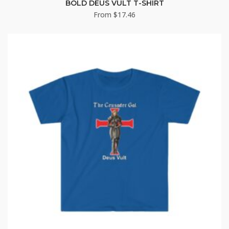
BOLD DEUS VULT T-SHIRT
From
$
17.46