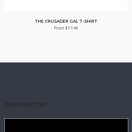
THE CRUSADER GAL T-SHIRT
From
$
17.46
Newsletter