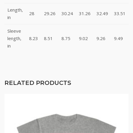
Length,
28
29.26
30.24
31.26
32.49
33.51
in
Sleeve
length,
8.23
8.51
8.75
9.02
9.26
9.49
in
RELATED PRODUCTS