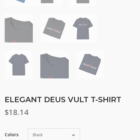
ELEGANT DEUS VULT T-SHIRT
$
18.14
Colors
Black