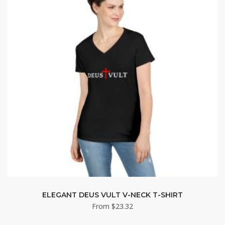
ELEGANT DEUS VULT V-NECK T-SHIRT
From
$
23.32