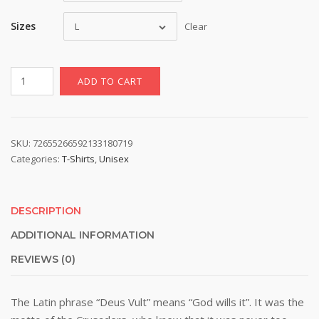
Sizes
L
Clear
Elegant
ADD TO CART
Deus
Vult
T-
Shirt
SKU:
72655266592133180719
Categories:
T-Shirts
,
Unisex
quantity
DESCRIPTION
ADDITIONAL INFORMATION
REVIEWS (0)
The Latin phrase “Deus Vult” means “God wills it”. It was the