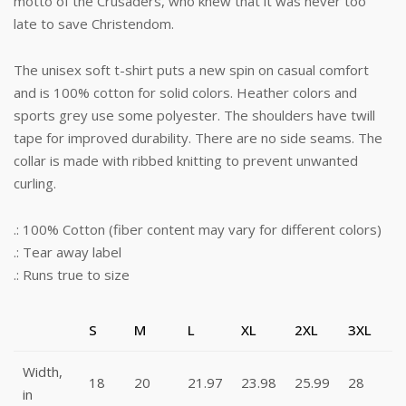
motto of the Crusaders, who knew that it was never too
late to save Christendom.
The unisex soft t-shirt puts a new spin on casual comfort
and is 100% cotton for solid colors. Heather colors and
sports grey use some polyester. The shoulders have twill
tape for improved durability. There are no side seams. The
collar is made with ribbed knitting to prevent unwanted
curling.
.: 100% Cotton (fiber content may vary for different colors)
.: Tear away label
.: Runs true to size
S
M
L
XL
2XL
3XL
Width,
18
20
21.97
23.98
25.99
28
in