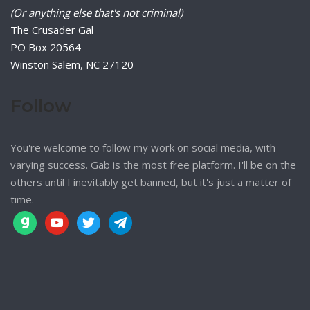
(Or anything else that's not criminal)
The Crusader Gal
PO Box 20564
Winston Salem, NC 27120
Follow
You're welcome to follow my work on social media, with
varying success. Gab is the most free platform. I'll be on the
others until I inevitably get banned, but it's just a matter of
time.
gab
youtube
twitter
telegram