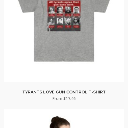
TYRANTS LOVE GUN CONTROL T-SHIRT
From
$
17.46