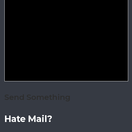
Send Something
Hate Mail?