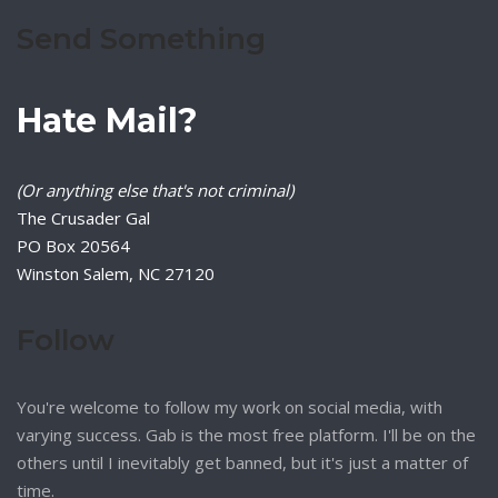
Send Something
Hate Mail?
(Or anything else that's not criminal)
The Crusader Gal
PO Box 20564
Winston Salem, NC 27120
Follow
You're welcome to follow my work on social media, with
varying success. Gab is the most free platform. I'll be on the
others until I inevitably get banned, but it's just a matter of
time.