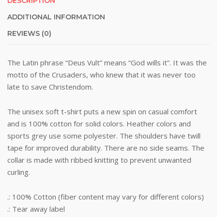
DESCRIPTION
ADDITIONAL INFORMATION
REVIEWS (0)
The Latin phrase “Deus Vult” means “God wills it”. It was the
motto of the Crusaders, who knew that it was never too
late to save Christendom.
The unisex soft t-shirt puts a new spin on casual comfort
and is 100% cotton for solid colors. Heather colors and
sports grey use some polyester. The shoulders have twill
tape for improved durability. There are no side seams. The
collar is made with ribbed knitting to prevent unwanted
curling.
.: 100% Cotton (fiber content may vary for different colors)
.: Tear away label