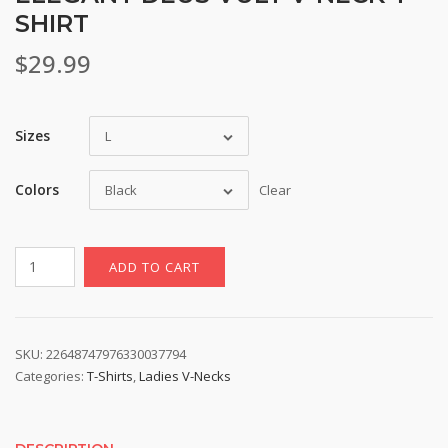
SHIRT
$
29.99
Sizes
L
Colors
Black
Clear
Elegant
ADD TO CART
Deus
Vult
V-
Neck
SKU:
22648747976330037794
Categories:
T-Shirts
,
Ladies V-Necks
T-
Shirt
quantity