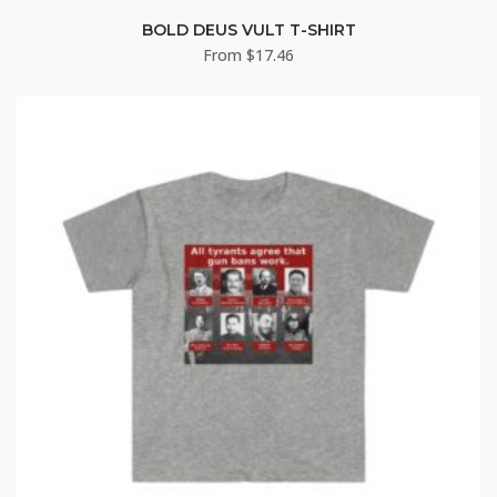
BOLD DEUS VULT T-SHIRT
From
$
17.46