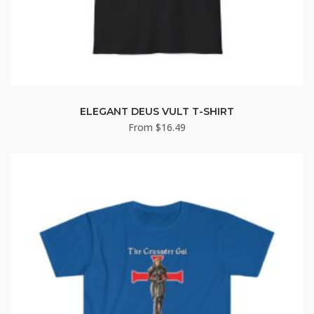
ELEGANT DEUS VULT T-SHIRT
From
$
16.49