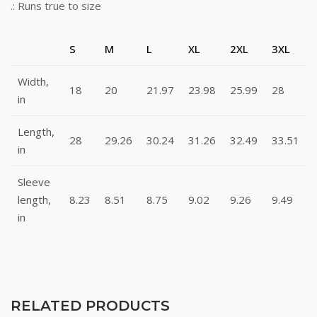
.: Runs true to size
S
M
L
XL
2XL
3XL
Width,
18
20
21.97
23.98
25.99
28
in
Length,
28
29.26
30.24
31.26
32.49
33.51
in
Sleeve
length,
8.23
8.51
8.75
9.02
9.26
9.49
in
RELATED PRODUCTS