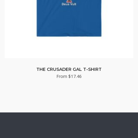
THE CRUSADER GAL T-SHIRT
From
$
17.46