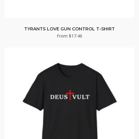
TYRANTS LOVE GUN CONTROL T-SHIRT
From
$
17.46