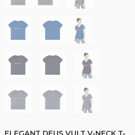
ELEGANT DEUS VULT V-NECK T-